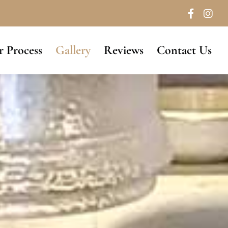
 Process
Gallery
Reviews
Contact Us