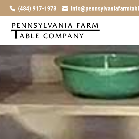
(484) 917-1973
info@pennsylvaniafarmtab