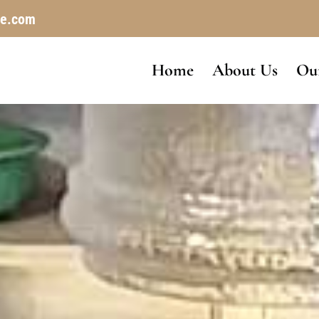
le.com
Home
About Us
Our